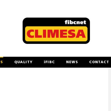
TS
QUALITY
iFIBC
NEWS
CONTACT