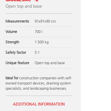
GRANESAC
-2
Open top and base
Measurements
91x91x90 cm
Volume
700 l
Strength
1.500 kg
Safety factor
5:1
Unique feature
Open top and base
Ideal for
construction companies with self-
owned transport devices, draining system
specialists, and landscaping businesses.
ADDITIONAL INFORMATION