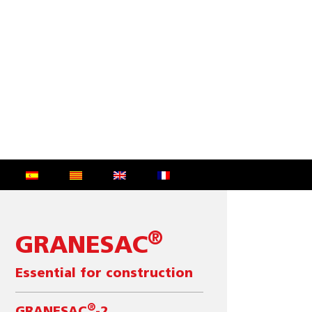
®
GRANESAC
Essential for construction
®