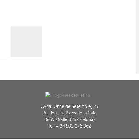
Avda. Onze de Setembre, 23
Pol. Ind. Els Plans de la Sala
08650 Sallent (Barcelona)
Tel: + 34 933 076 362