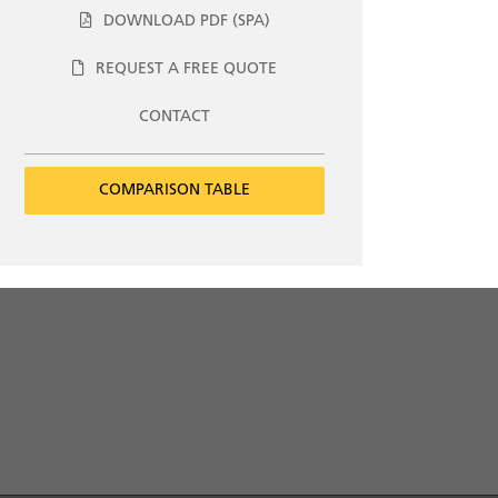
DOWNLOAD PDF (SPA)
REQUEST A FREE QUOTE
CONTACT
COMPARISON TABLE