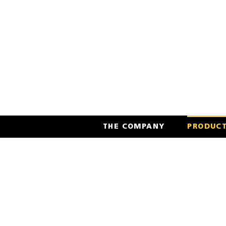
Skip
to
content
THE COMPANY
PRODUC